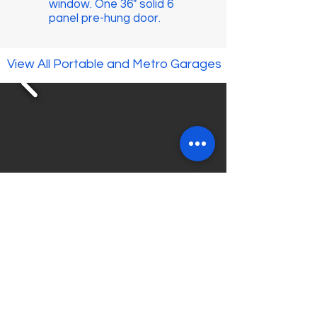
window. One 36" solid 6
panel pre-hung door.
View All Portable and Metro Garages