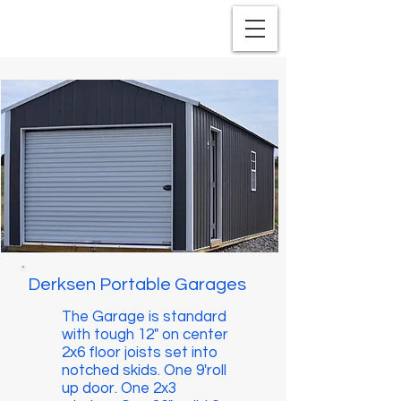
Derksen Portable Garages
The Garage is standard
with tough 12" on center
2x6 floor joists set into
notched skids. One 9'roll
up door. One 2x3